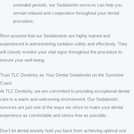
extended periods, our Sedationist services can help you
remain relaxed and cooperative throughout your dental
procedure.
Rest assured that our Sedationists are highly trained and
experienced in administering sedation safely and effectively. They
will closely monitor your vital signs throughout the procedure to
ensure your well-being.
Trust TLC Dentistry as Your Dental Sedationist on the Sunshine
Coast
At TLC Dentistry, we are committed to providing exceptional dental
care in a warm and welcoming environment. Our Sedationist
services are just one of the ways we strive to make your dental
experience as comfortable and stress-free as possible.
Don't let dental anxiety hold you back from achieving optimal oral