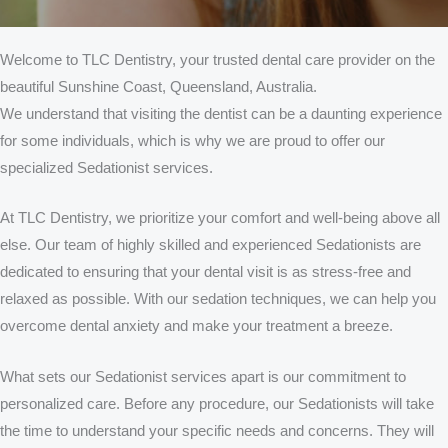
Welcome to TLC Dentistry, your trusted dental care provider on the
beautiful Sunshine Coast, Queensland, Australia.
We understand that visiting the dentist can be a daunting experience
for some individuals, which is why we are proud to offer our
specialized Sedationist services.
At TLC Dentistry, we prioritize your comfort and well-being above all
else. Our team of highly skilled and experienced Sedationists are
dedicated to ensuring that your dental visit is as stress-free and
relaxed as possible. With our sedation techniques, we can help you
overcome dental anxiety and make your treatment a breeze.
What sets our Sedationist services apart is our commitment to
personalized care. Before any procedure, our Sedationists will take
the time to understand your specific needs and concerns. They will