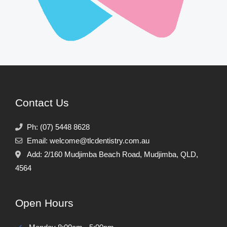
Contact Us
Ph:
(07) 5448 8628
Email:
welcome@tlcdentistry.com.au
Add:
2/160 Mudjimba Beach Road,
Mudjimba,
QLD,
4564
Open Hours