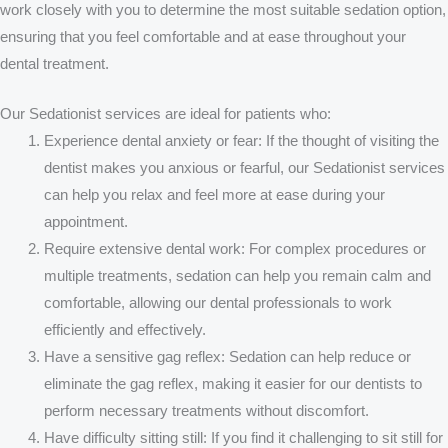
work closely with you to determine the most suitable sedation option,
ensuring that you feel comfortable and at ease throughout your
dental treatment.
Our Sedationist services are ideal for patients who:
Experience dental anxiety or fear:
If the thought of visiting the
dentist makes you anxious or fearful, our Sedationist services
can help you relax and feel more at ease during your
appointment.
Require extensive dental work:
For complex procedures or
multiple treatments, sedation can help you remain calm and
comfortable, allowing our dental professionals to work
efficiently and effectively.
Have a sensitive gag reflex:
Sedation can help reduce or
eliminate the gag reflex, making it easier for our dentists to
perform necessary treatments without discomfort.
Have difficulty sitting still:
If you find it challenging to sit still for