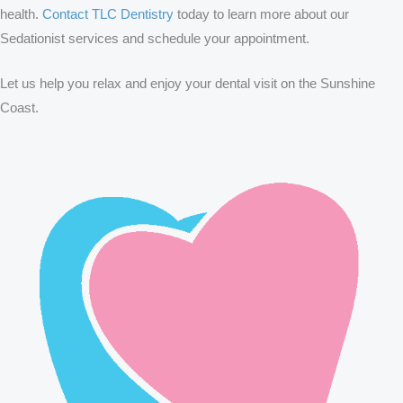
health.
Contact TLC Dentistry
today to learn more about our
Sedationist services and schedule your appointment.
Let us help you relax and enjoy your dental visit on the Sunshine
Coast.