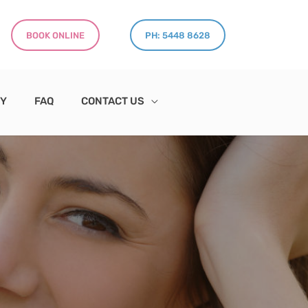
BOOK ONLINE
PH: 5448 8628
RY
FAQ
CONTACT US