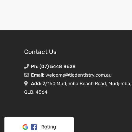
Contact Us
Ph:
(07) 5448 8628
Email:
welcome@tlcdentistry.com.au
Add:
2/160 Mudjimba Beach Road,
Mudjimba,
QLD,
4564
Rating