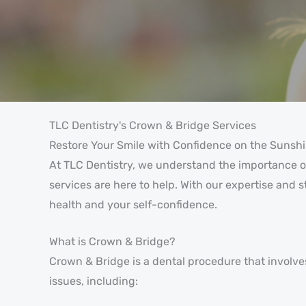
TLC Dentistry's Crown & Bridge Services
Restore Your Smile with Confidence on the Sunsh
At TLC Dentistry, we understand the importance of
services are here to help. With our expertise and 
health and your self-confidence.
What is Crown & Bridge?
Crown & Bridge is a dental procedure that involves 
issues, including: