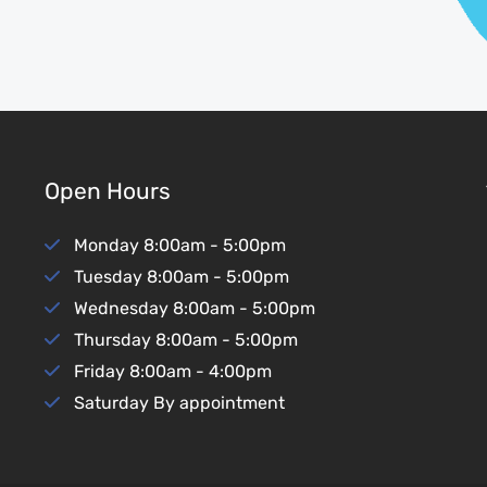
Open Hours
Monday
8:00am - 5:00pm
Tuesday
8:00am - 5:00pm
Wednesday
8:00am - 5:00pm
Thursday
8:00am - 5:00pm
Friday
8:00am - 4:00pm
Saturday
By appointment