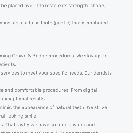
e placed over it to restore its strength, shape,
onsists of a false tooth (pontic) that is anchored
orming Crown & Bridge procedures. We stay up-to-
atients.
services to meet your specific needs. Our dentists
se and comfortable procedures. From digital
exceptional results.
mimic the appearance of natural teeth. We strive
ral-looking smile.
nts. That's why we have created a warm and