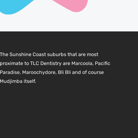
The Sunshine Coast suburbs that are most
proximate to TLC Dentistry are
Marcoola
,
Pacific
Paradise,
Maroochydore
,
Bli Bli
and of course
Mudjimba
itself.