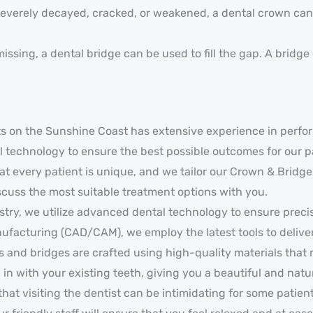
severely decayed, cracked, or weakened, a dental crown can b
ssing, a dental bridge can be used to fill the gap. A bridge c
sts on the Sunshine Coast has extensive experience in perf
 technology to ensure the best possible outcomes for our p
 every patient is unique, and we tailor our Crown & Bridge 
iscuss the most suitable treatment options with you.
stry, we utilize advanced dental technology to ensure preci
acturing (CAD/CAM), we employ the latest tools to deliver 
 and bridges are crafted using high-quality materials that 
 in with your existing teeth, giving you a beautiful and natu
at visiting the dentist can be intimidating for some patie