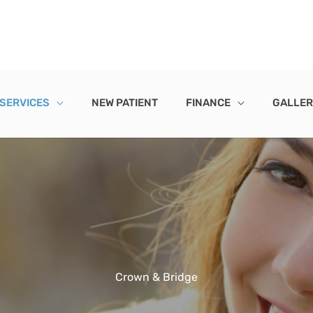
 SERVICES
NEW PATIENT
FINANCE
GALLE
Crown & Bridge