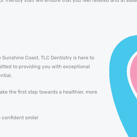
 friendly staff will ensure that you feel relaxed and at ea
e Sunshine Coast, TLC Dentistry is here to
itted to providing you with exceptional
ntial.
ke the first step towards a healthier, more
 confident smile!