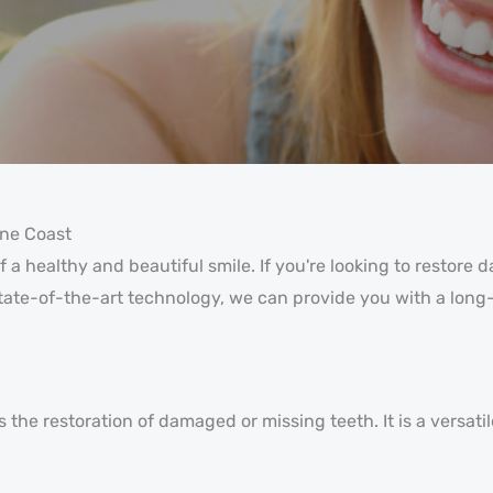
ine Coast
 a healthy and beautiful smile. If you're looking to restore
state-of-the-art technology, we can provide you with a long-
the restoration of damaged or missing teeth. It is a versatil