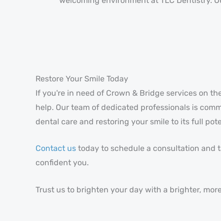
welcoming environment at TLC Dentistry. Our
Restore Your Smile Today
If you're in need of Crown & Bridge services on th
help. Our team of dedicated professionals is comm
dental care and restoring your smile to its full pote
Contact us
today to schedule a consultation and ta
confident you.
Trust us to brighten your day with a brighter, more