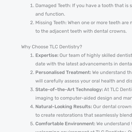
Damaged Teeth: If you have a tooth that is 
and function.
Missing Teeth: When one or more teeth are mi
to the adjacent teeth with dental crowns.
Why Choose TLC Dentistry?
Expertise:
Our team of highly skilled denti
date with the latest advancements in dental
Personalised Treatment:
We understand that
will carefully assess your oral health and d
State-of-the-Art Technology:
At TLC Denti
imaging to computer-aided design and manuf
Natural-Looking Results:
Our dental crowns
to create restorations that seamlessly blend
Comfortable Environment:
We understand th