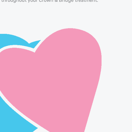
se throughout your Crown & Bridge treatment.