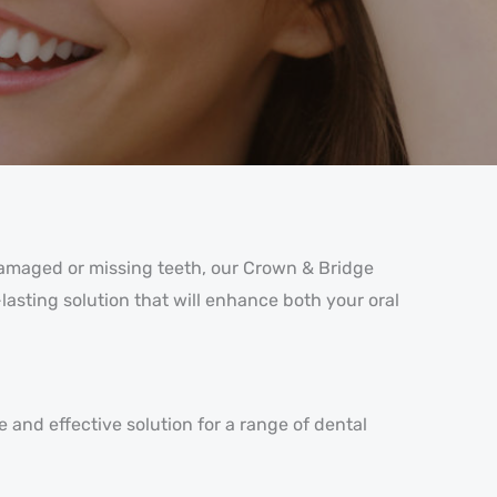
 damaged or missing teeth, our Crown & Bridge
lasting solution that will enhance both your oral
e and effective solution for a range of dental