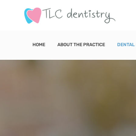
Skip
to
content
HOME
ABOUT THE PRACTICE
DENTAL